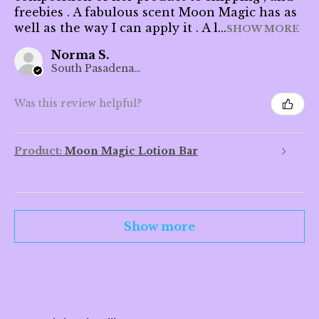
freebies . A fabulous scent Moon Magic has as
well as the way I can apply it . A l...
SHOW MORE
Norma S.
South Pasadena, CA
Was this review helpful?
Product:
Moon Magic Lotion Bar
Show more