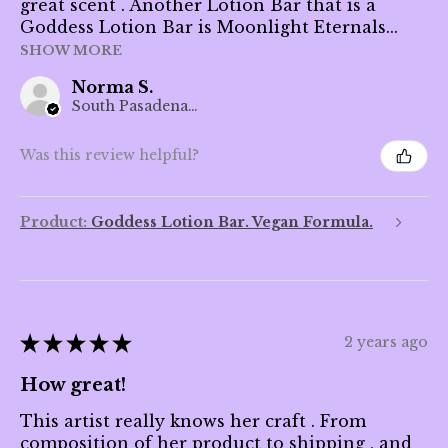
great scent . Another Lotion Bar that is a
Goddess Lotion Bar is Moonlight Eternals...
SHOW MORE
Norma S.
South Pasadena, CA
Was this review helpful?
Product:
Goddess Lotion Bar. Vegan Formula.
★
★
★
★
★
2 years ago
How great!
This artist really knows her craft . From
composition of her product to shipping , and