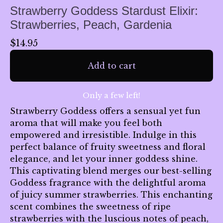
Strawberry Goddess Stardust Elixir:
Strawberries, Peach, Gardenia
$
14.95
Add to cart
Only a few left!
Strawberry Goddess offers a sensual yet fun
aroma that will make you feel both
empowered and irresistible. Indulge in this
🌙
perfect balance of fruity sweetness and floral
elegance, and let your inner goddess shine.
This captivating blend merges our best-selling
Goddess fragrance with the delightful aroma
of juicy summer strawberries. This enchanting
scent combines the sweetness of ripe
strawberries with the luscious notes of peach,