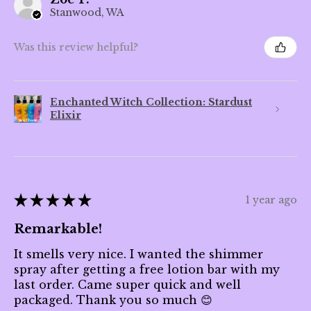
Stanwood, WA
Was this review helpful?
Enchanted Witch Collection: Stardust
Elixir
★
★
★
★
★
1 year ago
Remarkable!
It smells very nice. I wanted the shimmer
spray after getting a free lotion bar with my
last order. Came super quick and well
packaged. Thank you so much 😊