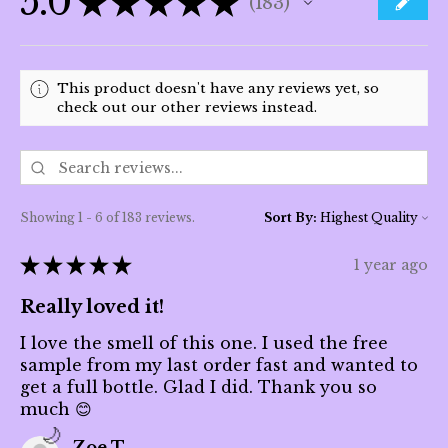
5.0
★
★
★
★
★
183
183
This product doesn't have any reviews yet, so
check out our other reviews instead.
Showing 1 - 6 of 183 reviews.
Sort By:
★
★
★
★
★
1 year ago
Really loved it!
I love the smell of this one. I used the free
sample from my last order fast and wanted to
get a full bottle. Glad I did. Thank you so
much 😊
Zoe T.