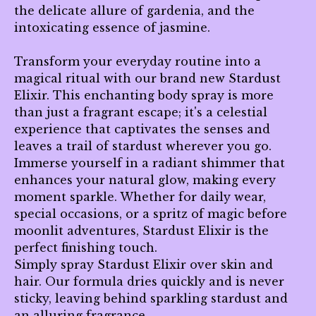
the delicate allure of gardenia, and the
intoxicating essence of jasmine.
Transform your everyday routine into a
magical ritual with our brand new Stardust
Elixir. This enchanting body spray is more
than just a fragrant escape; it's a celestial
experience that captivates the senses and
leaves a trail of stardust wherever you go.
Immerse yourself in a radiant shimmer that
enhances your natural glow, making every
moment sparkle. Whether for daily wear,
special occasions, or a spritz of magic before
moonlit adventures, Stardust Elixir is the
perfect finishing touch.
Simply spray Stardust Elixir over skin and
hair. Our formula dries quickly and is never
sticky, leaving behind sparkling stardust and
an alluring fragrance.