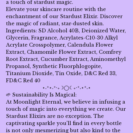
a touch of stardust magic.
Elevate your skincare routine with the
enchantment of our Stardust Elixir. Discover
the magic of radiant, star-dusted skin.
Ingredients: SD Alcohol 40B, Deionized Water,
Glycerin, Fragrance, Acrylates-C10-30 Alkyl
Acrylate Crosspolymer, Calendula Flower
Extract, Chamomile Flower Extract, Comfrey
Root Extract, Cucumber Extract, Aminomethyl
Propanol, Synthetic Fluorphlogopite,
Titanium Dioxide, Tin Oxide, D&C Red 33,
FD&C Red 40
⋆˖⁺⋆˖⁺‧₊☽◯☾₊‧⁺˖⋆⁺˖⋆
🌱 Sustainability Is Magical:
At Moonlight Eternal, we believe in infusing a
touch of magic into everything we create. Our
Stardust Elixirs are no exception. The
captivating sparkle you'll find in every bottle
is not only mesmerizing but also kind to the