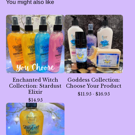
You might also like
Enchanted Witch
Goddess Collection:
Collection: Stardust
Choose Your Product
Elixir
$
11.95 -
$
16.95
$
14.95