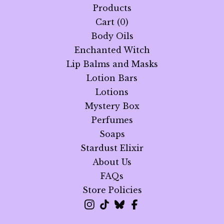
Products
Cart (
0
)
Body Oils
Enchanted Witch
Lip Balms and Masks
Lotion Bars
Lotions
Mystery Box
Perfumes
Soaps
Stardust Elixir
About Us
FAQs
Store Policies