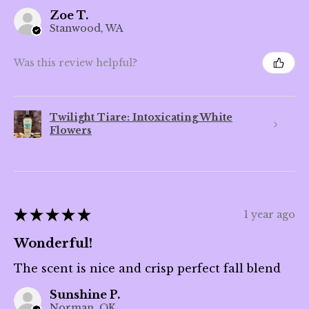
Zoe T.
Stanwood, WA
Was this review helpful?
Twilight Tiare: Intoxicating White
Flowers
★
★
★
★
★
1 year ago
Wonderful!
The scent is nice and crisp perfect fall blend
Sunshine P.
Norman, OK