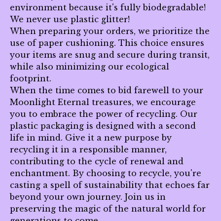
environment because it's fully biodegradable!
We never use plastic glitter!
When preparing your orders, we prioritize the
use of paper cushioning. This choice ensures
your items are snug and secure during transit,
while also minimizing our ecological
footprint.
When the time comes to bid farewell to your
Moonlight Eternal treasures, we encourage
you to embrace the power of recycling. Our
plastic packaging is designed with a second
life in mind. Give it a new purpose by
recycling it in a responsible manner,
contributing to the cycle of renewal and
enchantment. By choosing to recycle, you're
casting a spell of sustainability that echoes far
beyond your own journey. Join us in
preserving the magic of the natural world for
generations to come.