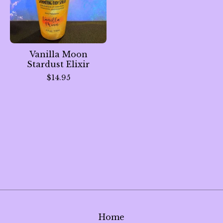
Vanilla Moon
Stardust Elixir
$
14.95
Home