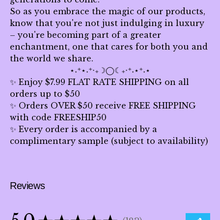
So as you embrace the magic of our products,
know that you're not just indulging in luxury
– you're becoming part of a greater
enchantment, one that cares for both you and
the world we share.
⋆˖⁺⋆˖⁺‧₊☽◯☾₊‧⁺˖⋆⁺˖⋆
✨ Enjoy $7.99 FLAT RATE SHIPPING on all
orders up to $50
✨ Orders OVER $50 receive FREE SHIPPING
with code FREESHIP50
✨ Every order is accompanied by a
complimentary sample (subject to availability)
Reviews