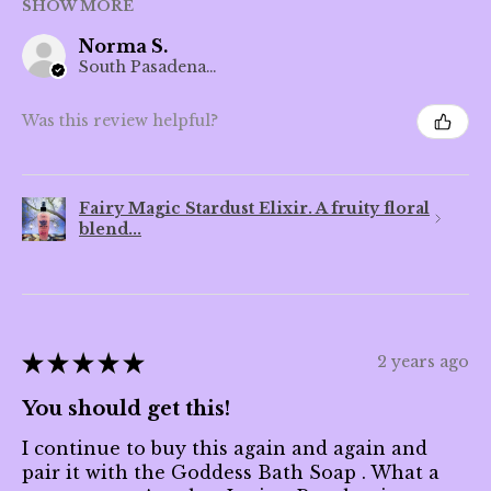
SHOW MORE
Norma S.
South Pasadena, CA
Was this review helpful?
Fairy Magic Stardust Elixir. A fruity floral
blend...
★
★
★
★
★
2 years ago
You should get this!
I continue to buy this again and again and
pair it with the Goddess Bath Soap . What a