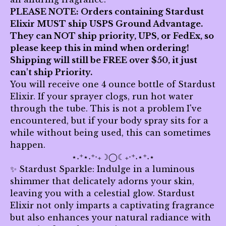
PLEASE NOTE: Orders containing Stardust
Elixir MUST ship USPS Ground Advantage.
They can NOT ship priority, UPS, or FedEx, so
please keep this in mind when ordering!
Shipping will still be FREE over $50, it just
can't ship Priority.
You will receive one 4 ounce bottle of Stardust
Elixir. If your sprayer clogs, run hot water
through the tube. This is not a problem I've
encountered, but if your body spray sits for a
while without being used, this can sometimes
happen.
⋆˖⁺⋆˖⁺‧₊☽◯☾₊‧⁺˖⋆⁺˖⋆
✨ Stardust Sparkle: Indulge in a luminous
shimmer that delicately adorns your skin,
leaving you with a celestial glow. Stardust
Elixir not only imparts a captivating fragrance
but also enhances your natural radiance with