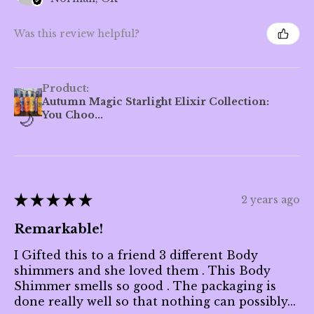
Was this review helpful?
Product:
Autumn Magic Starlight Elixir Collection:
You Choo...
★
★
★
★
★
2 years ago
Remarkable!
I Gifted this to a friend 3 different Body
shimmers and she loved them . This Body
Shimmer smells so good . The packaging is
done really well so that nothing can possibly...