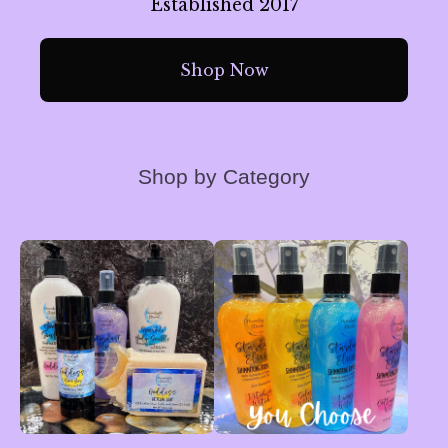
Established 2017
Shop Now
Shop by Category