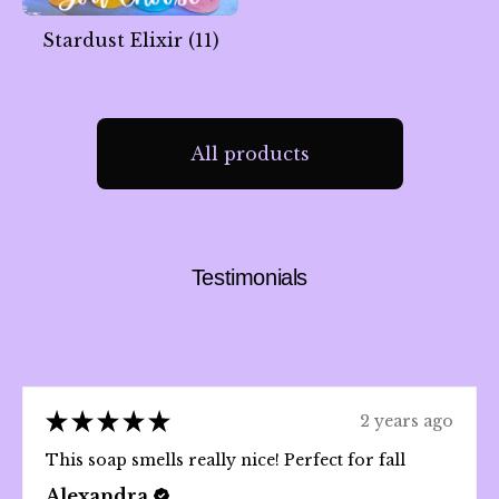
Stardust Elixir
(11)
All products
🌙
Testimonials
★
★
★
★
★
2 years ago
This soap smells really nice! Perfect for fall
Alexandra