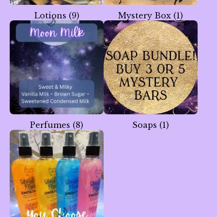
Lotions
(9)
Mystery Box
(1)
🌙
Perfumes
(8)
Soaps
(1)