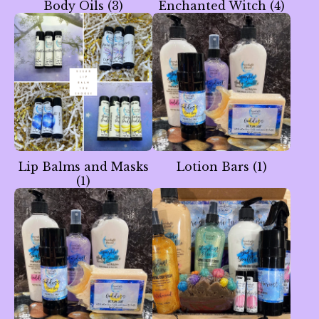
Body Oils
(3)
Enchanted Witch
(4)
Lip Balms and Masks
Lotion Bars
(1)
(1)