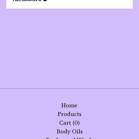
Home
Products
Cart (
0
)
Body Oils